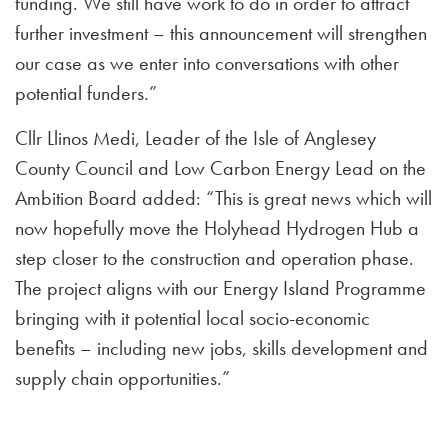
funding. We still have work to do in order to attract
further investment – this announcement will strengthen
our case as we enter into conversations with other
potential funders.”
Cllr Llinos Medi, Leader of the Isle of Anglesey
County Council and Low Carbon Energy Lead on the
Ambition Board added: “This is great news which will
now hopefully move the Holyhead Hydrogen Hub a
step closer to the construction and operation phase.
The project aligns with our Energy Island Programme
bringing with it potential local socio-economic
benefits – including new jobs, skills development and
supply chain opportunities.”