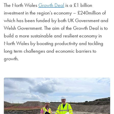
The North Wales
Growth Deal
is a £1 billion
investment in the region’s economy – £240million of
which has been funded by both UK Government and
Welsh Government. The aim of the Growth Deal is to
build a more sustainable and resilient economy in
North Wales by boosting productivity and tackling
long term challenges and economic barriers to
growth.