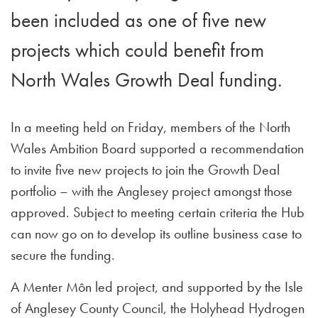
been included as one of five new
projects which could benefit from
North Wales Growth Deal funding.
In a meeting held on Friday, members of the North
Wales Ambition Board supported a recommendation
to invite five new projects to join the Growth Deal
portfolio – with the Anglesey project amongst those
approved. Subject to meeting certain criteria the Hub
can now go on to develop its outline business case to
secure the funding.
A Menter Môn led project, and supported by the Isle
of Anglesey County Council, the Holyhead Hydrogen