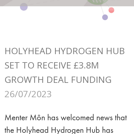
HOLYHEAD HYDROGEN HUB
SET TO RECEIVE £3.8M
GROWTH DEAL FUNDING
26/07/2023
Menter Môn has welcomed news that
the Holyhead Hydrogen Hub has