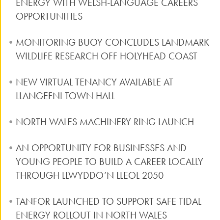
ENERGY WITH WELSH-LANGUAGE CAREERS
OPPORTUNITIES
MONITORING BUOY CONCLUDES LANDMARK
WILDLIFE RESEARCH OFF HOLYHEAD COAST
NEW VIRTUAL TENANCY AVAILABLE AT
LLANGEFNI TOWN HALL
NORTH WALES MACHINERY RING LAUNCH
AN OPPORTUNITY FOR BUSINESSES AND
YOUNG PEOPLE TO BUILD A CAREER LOCALLY
THROUGH LLWYDDO’N LLEOL 2050
TANFOR LAUNCHED TO SUPPORT SAFE TIDAL
ENERGY ROLLOUT IN NORTH WALES