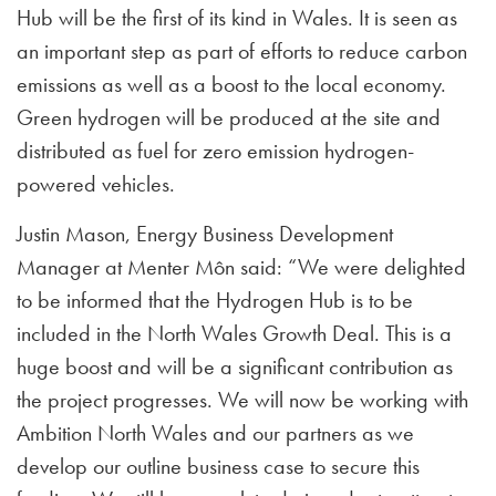
Hub will be the first of its kind in Wales. It is seen as
an important step as part of efforts to reduce carbon
emissions as well as a boost to the local economy.
Green hydrogen will be produced at the site and
distributed as fuel for zero emission hydrogen-
powered vehicles.
Justin Mason, Energy Business Development
Manager at Menter Môn said: “We were delighted
to be informed that the Hydrogen Hub is to be
included in the North Wales Growth Deal. This is a
huge boost and will be a significant contribution as
the project progresses. We will now be working with
Ambition North Wales and our partners as we
develop our outline business case to secure this