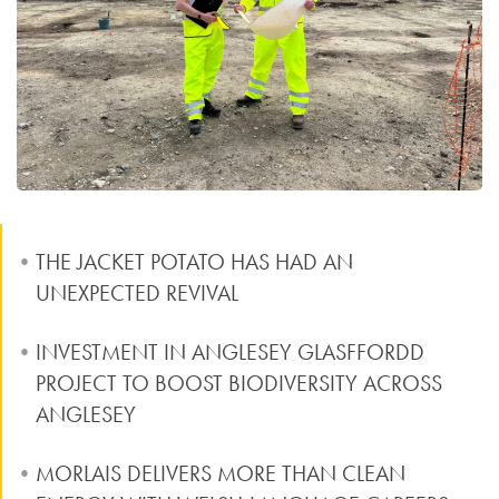
THE JACKET POTATO HAS HAD AN
UNEXPECTED REVIVAL
INVESTMENT IN ANGLESEY GLASFFORDD
PROJECT TO BOOST BIODIVERSITY ACROSS
ANGLESEY
MORLAIS DELIVERS MORE THAN CLEAN