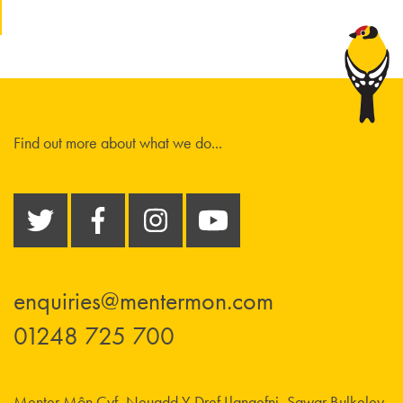
Find out more about what we do...
enquiries@mentermon.com
01248 725 700
Menter Môn Cyf, Neuadd Y Dref Llangefni, Sgwar Bulkeley,