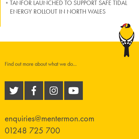
TANFOR LAUNCHED TO SUPPORT SAFE TIDAL
ENERGY ROLLOUT IN NORTH WALES
Find out more about what we do...
enquiries@mentermon.com
01248 725 700