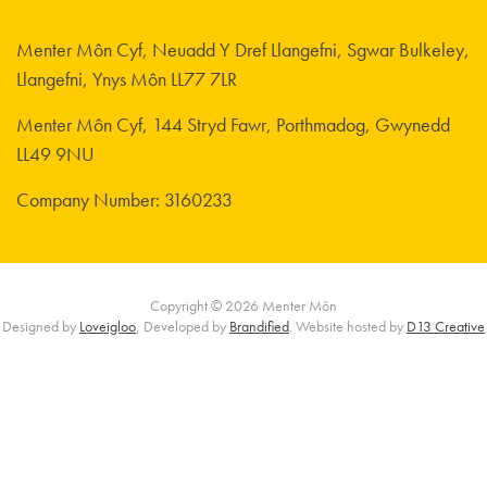
Menter Môn Cyf, Neuadd Y Dref Llangefni, Sgwar Bulkeley,
Llangefni, Ynys Môn LL77 7LR
Menter Môn Cyf, 144 Stryd Fawr, Porthmadog, Gwynedd
LL49 9NU
Company Number: 3160233
Copyright © 2026 Menter Môn
Designed by
Loveigloo
, Developed by
Brandified
. Website hosted by
D13 Creative