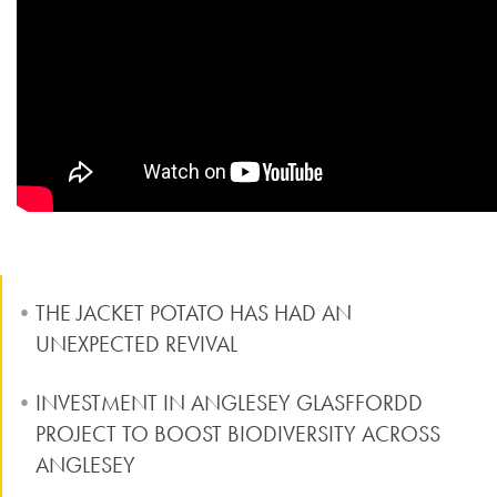
THE JACKET POTATO HAS HAD AN
UNEXPECTED REVIVAL
INVESTMENT IN ANGLESEY GLASFFORDD
PROJECT TO BOOST BIODIVERSITY ACROSS
ANGLESEY