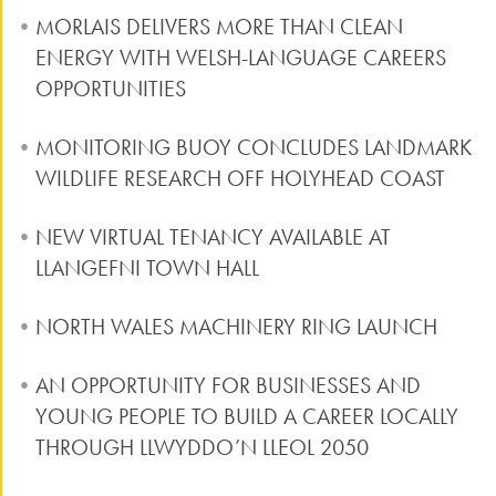
MORLAIS DELIVERS MORE THAN CLEAN
ENERGY WITH WELSH-LANGUAGE CAREERS
OPPORTUNITIES
MONITORING BUOY CONCLUDES LANDMARK
WILDLIFE RESEARCH OFF HOLYHEAD COAST
NEW VIRTUAL TENANCY AVAILABLE AT
LLANGEFNI TOWN HALL
NORTH WALES MACHINERY RING LAUNCH
AN OPPORTUNITY FOR BUSINESSES AND
YOUNG PEOPLE TO BUILD A CAREER LOCALLY
THROUGH LLWYDDO’N LLEOL 2050