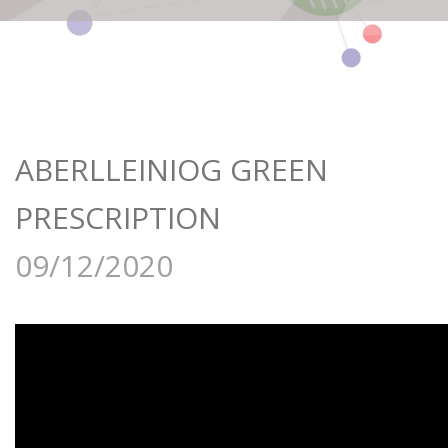
ABERLLEINIOG GREEN
PRESCRIPTION
09/12/2020