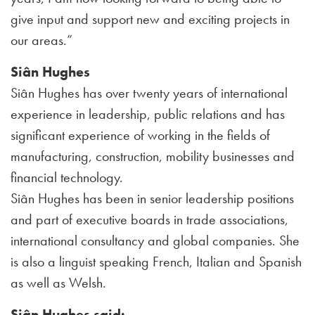
give input and support new and exciting projects in
our areas.”
Siân Hughes
Siân Hughes has over twenty years of international
experience in leadership, public relations and has
significant experience of working in the fields of
manufacturing, construction, mobility businesses and
financial technology.
Siân Hughes has been in senior leadership positions
and part of executive boards in trade associations,
international consultancy and global companies. She
is also a linguist speaking French, Italian and Spanish
as well as Welsh.
Siân Hughes said: