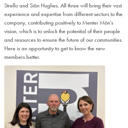
Strello and Siân Hughes. All three will bring their vast
experience and expertise from different sectors to the
company, contributing positively to Menter Môn’s
vision, which is to unlock the potential of their people
and resources to ensure the future of our communities.
Here is an opportunity to get to know the new
members better.