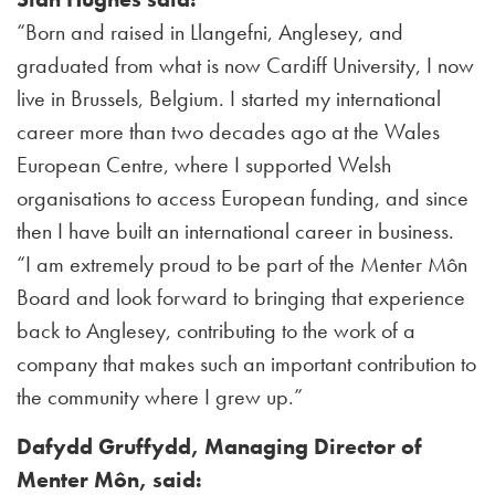
“Born and raised in Llangefni, Anglesey, and
graduated from what is now Cardiff University, I now
live in Brussels, Belgium. I started my international
career more than two decades ago at the Wales
European Centre, where I supported Welsh
organisations to access European funding, and since
then I have built an international career in business.
“I am extremely proud to be part of the Menter Môn
Board and look forward to bringing that experience
back to Anglesey, contributing to the work of a
company that makes such an important contribution to
the community where I grew up.”
Dafydd Gruffydd, Managing Director of
Menter Môn, said: