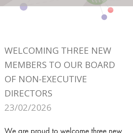
WELCOMING THREE NEW
MEMBERS TO OUR BOARD
OF NON-EXECUTIVE
DIRECTORS
23/02/2026
We are proud to welcome three new