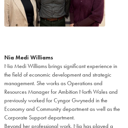
Nia Medi Williams
Nia Medi Williams brings significant experience in
the field of economic development and strategic
management. She works as Operations and
Resources Manager for Ambition North Wales and
previously worked for Cyngor Gwynedd in the
Economy and Community department as well as the
Corporate Support department.
Beyond her professional work, Nia has played a