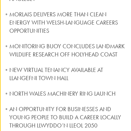
MORLAIS DELIVERS MORE THAN CLEAN
ENERGY WITH WELSH-LANGUAGE CAREERS
OPPORTUNITIES
MONITORING BUOY CONCLUDES LANDMARK
WILDLIFE RESEARCH OFF HOLYHEAD COAST
NEW VIRTUAL TENANCY AVAILABLE AT
LLANGEFNI TOWN HALL
NORTH WALES MACHINERY RING LAUNCH
AN OPPORTUNITY FOR BUSINESSES AND
YOUNG PEOPLE TO BUILD A CAREER LOCALLY
THROUGH LLWYDDO’N LLEOL 2050