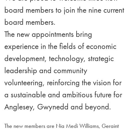
board members to join the nine current
board members.
The new appointments bring
experience in the fields of economic
development, technology, strategic
leadership and community
volunteering, reinforcing the vision for
a sustainable and ambitious future for
Anglesey, Gwynedd and beyond.
The new members are Nia Medi Williams, Geraint