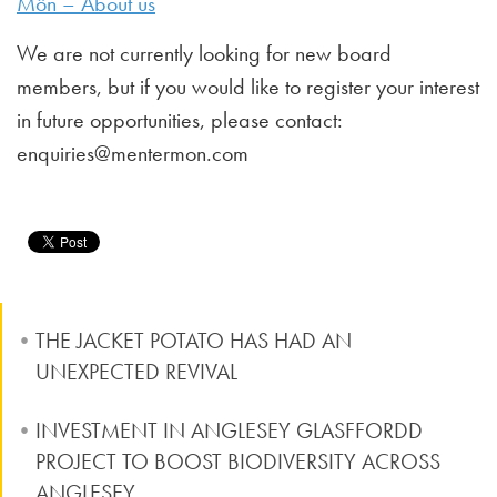
Môn – About us
We are not currently looking for new board
members, but if you would like to register your interest
in future opportunities, please contact:
enquiries@mentermon.com
THE JACKET POTATO HAS HAD AN
UNEXPECTED REVIVAL
INVESTMENT IN ANGLESEY GLASFFORDD
PROJECT TO BOOST BIODIVERSITY ACROSS
ANGLESEY