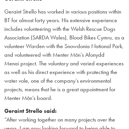
Geraint Strello has worked in various positions within
BT for almost forty years. His extensive experience
includes volunteering with the Welsh Rescue Dogs
Association (SARDA Wales), Blood Bikes Cymru, as a
volunteer Warden with the Snowdonia National Park,
and volunteered with Menter Môn’s Afonydd
Menai project. The voluntary and varied experiences
as well as his direct experience with protecting the
water vole, one of the company’s environmental
projects, means that he is a great appointment for
Menter Môn’s board.
Geraint Strello said:
“After working together on many projects over the
years, I am now looking forward to being able to