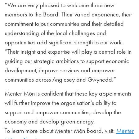
“We are very pleased to welcome three new
members to the Board. Their varied experience, their
commitment to our communities and their detailed
understanding of the local challenges and
opportunities add significant strength to our work.
“Their insight and expertise will play a central role in
guiding our strategic ambitions to support economic
development, improve services and empower
communities across Anglesey and Gwynedd.”
Menter Môn is confident that these key appointments
will further improve the organisation’s ability to
support and empower communities, develop the
economy and develop green energy.
To learn more about Menter Môn Board, visit:
Menter