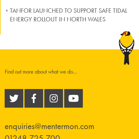
TANFOR LAUNCHED TO SUPPORT SAFE TIDAL
ENERGY ROLLOUT IN NORTH WALES
Find out more about what we do...
enquiries@mentermon.com
01248 725 700