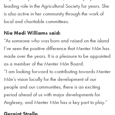
leading role in the Agricultural Society for years. She
is also active in her community through the work of
local and charitable committees.
Nia Medi Williams said:
“As someone who was born and raised on the island
I’ve seen the positive difference that Menter Môn has
made over the years. It is a pleasure to be appointed
as a member of the Menter Môn Board.
“I am looking forward to contributing towards Menter
Môn’s vision locally for the development of our
people and our communities, there is an exciting
period ahead of us with major developments for
Anglesey, and Menter Môn has a key part to play.”
Geraint Strello