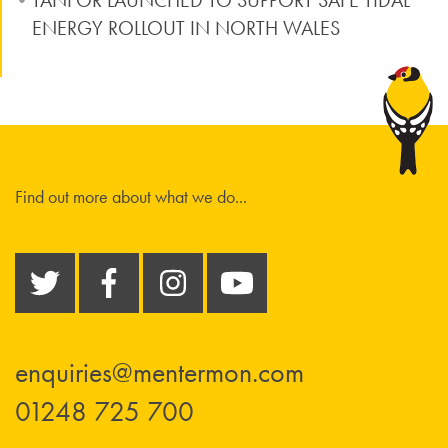
TANFOR LAUNCHED TO SUPPORT SAFE TIDAL
ENERGY ROLLOUT IN NORTH WALES
Find out more about what we do...
enquiries@mentermon.com
01248 725 700