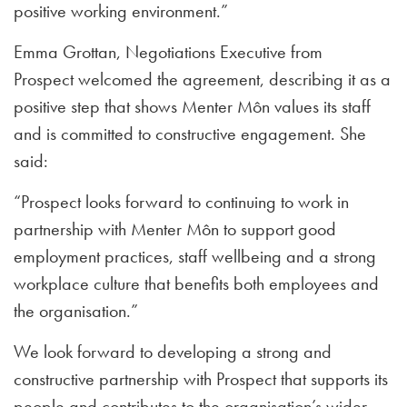
positive working environment.”
Emma Grottan, Negotiations Executive from
Prospect
welcomed the agreement, describing it as a
positive step that shows Menter Môn values its staff
and is committed to constructive engagement. She
said:
“Prospect looks forward to continuing to work in
partnership with Menter Môn to support good
employment practices, staff wellbeing and a strong
workplace culture that benefits both employees and
the organisation.”
We look forward to developing a strong and
constructive partnership with Prospect that supports its
people and contributes to the organisation’s wider