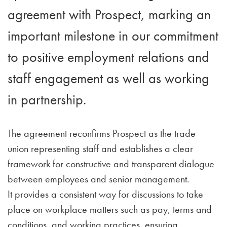
agreement with Prospect, marking an
important milestone in our commitment
to positive employment relations and
staff engagement as well as working
in partnership.
The agreement reconfirms Prospect as the trade
union representing staff and establishes a clear
framework for constructive and transparent dialogue
between employees and senior management.
It provides a consistent way for discussions to take
place on workplace matters such as pay, terms and
conditions, and working practices, ensuring