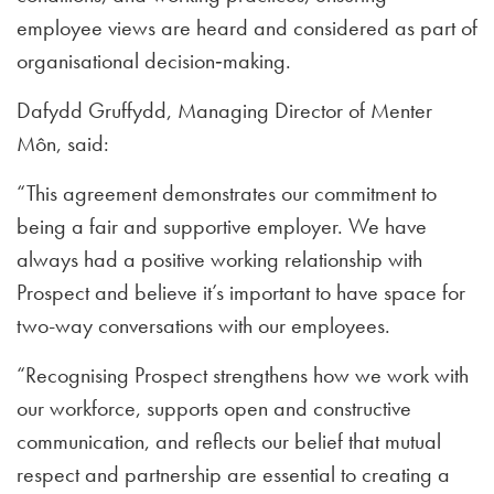
employee views are heard and considered as part of
organisational decision‑making.
Dafydd Gruffydd, Managing Director of Menter
Môn, said:
“This agreement demonstrates our commitment to
being a fair and supportive employer. We have
always had a positive working relationship with
Prospect and believe it’s important to have space for
two-way conversations with our employees.
“Recognising Prospect strengthens how we work with
our workforce, supports open and constructive
communication, and reflects our belief that mutual
respect and partnership are essential to creating a