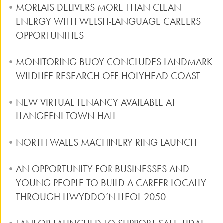
MORLAIS DELIVERS MORE THAN CLEAN
ENERGY WITH WELSH-LANGUAGE CAREERS
OPPORTUNITIES
MONITORING BUOY CONCLUDES LANDMARK
WILDLIFE RESEARCH OFF HOLYHEAD COAST
NEW VIRTUAL TENANCY AVAILABLE AT
LLANGEFNI TOWN HALL
NORTH WALES MACHINERY RING LAUNCH
AN OPPORTUNITY FOR BUSINESSES AND
YOUNG PEOPLE TO BUILD A CAREER LOCALLY
THROUGH LLWYDDO’N LLEOL 2050