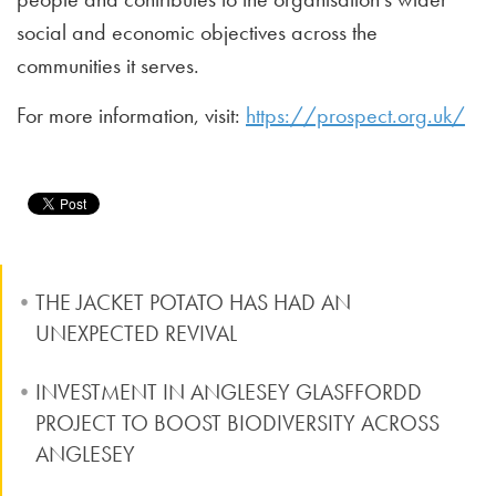
social and economic objectives across the
communities it serves.
For more information, visit:
https://prospect.org.uk/
THE JACKET POTATO HAS HAD AN
UNEXPECTED REVIVAL
INVESTMENT IN ANGLESEY GLASFFORDD
PROJECT TO BOOST BIODIVERSITY ACROSS
ANGLESEY