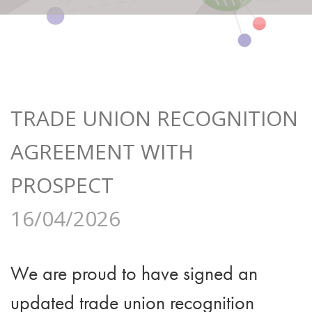
TRADE UNION RECOGNITION
AGREEMENT WITH
PROSPECT
16/04/2026
We are proud to have signed an
updated trade union recognition