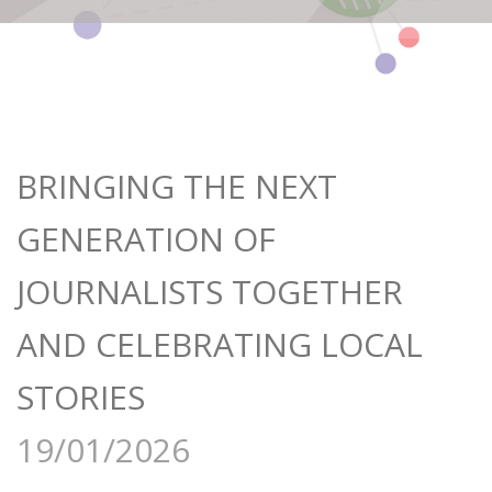
BRINGING THE NEXT
GENERATION OF
JOURNALISTS TOGETHER
AND CELEBRATING LOCAL
STORIES
19/01/2026