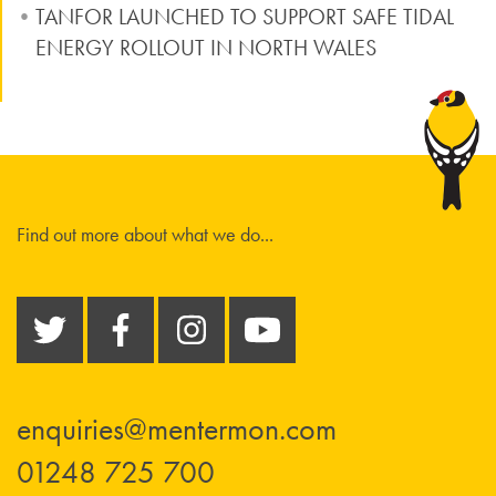
TANFOR LAUNCHED TO SUPPORT SAFE TIDAL
ENERGY ROLLOUT IN NORTH WALES
Find out more about what we do...
enquiries@mentermon.com
01248 725 700