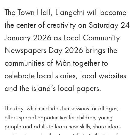
The Town Hall, Llangefni will become
the center of creativity on Saturday 24
January 2026 as Local Community
Newspapers Day 2026 brings the
communities of Môn together to
celebrate local stories, local websites
and the island’s local papers.
The day, which includes fun sessions for all ages,
offers special opportunities for children, young
people and adults to learn new skills, share ideas