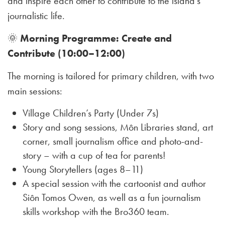
and inspire each other to contribute to the island’s
journalistic life.
🌞
Morning Programme: Create and
Contribute (10:00–12:00)
The morning is tailored for primary children, with two
main sessions:
Village Children’s Party (Under 7s)
Story and song sessions, Môn Libraries stand, art
corner, small journalism office and photo-and-
story – with a cup of tea for parents!
Young Storytellers (ages 8–11)
A special session with the cartoonist and author
Siôn Tomos Owen, as well as a fun journalism
skills workshop with the Bro360 team.