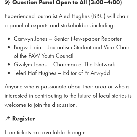
🎤
Question Panel Open to All (3:00–4:00)
Experienced journalist Aled Hughes (BBC) will chair
a panel of experts and stakeholders including:
Carwyn Jones – Senior Newspaper Reporter
Begw Elain – Journalism Student and Vice-Chair
of the FAW Youth Council
Gwilym Jones – Chairman of The Network
Teleri Haf Hughes – Editor of Yr Arwydd
Anyone who is passionate about their area or who is
interested in contributing to the future of local stories is
welcome to join the discussion.
📌
Register
Free tickets are available through: