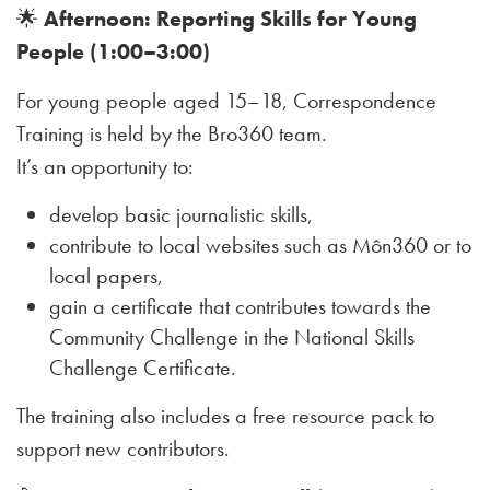
🌟
Afternoon: Reporting Skills for Young
People (1:00–3:00)
For young people aged 15–18, Correspondence
Training is held by the Bro360 team.
It’s an opportunity to:
develop basic journalistic skills,
contribute to local websites such as Môn360 or to
local papers,
gain a certificate that contributes towards the
Community Challenge in the National Skills
Challenge Certificate.
The training also includes a free resource pack to
support new contributors.