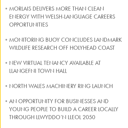
MORLAIS DELIVERS MORE THAN CLEAN
ENERGY WITH WELSH-LANGUAGE CAREERS
OPPORTUNITIES
MONITORING BUOY CONCLUDES LANDMARK
WILDLIFE RESEARCH OFF HOLYHEAD COAST
NEW VIRTUAL TENANCY AVAILABLE AT
LLANGEFNI TOWN HALL
NORTH WALES MACHINERY RING LAUNCH
AN OPPORTUNITY FOR BUSINESSES AND
YOUNG PEOPLE TO BUILD A CAREER LOCALLY
THROUGH LLWYDDO’N LLEOL 2050