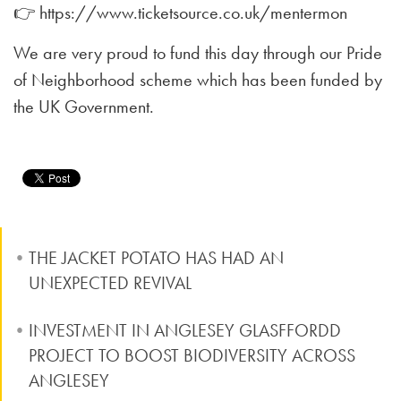
👉 https://www.ticketsource.co.uk/mentermon
We are very proud to fund this day through our Pride
of Neighborhood scheme which has been funded by
the UK Government.
THE JACKET POTATO HAS HAD AN
UNEXPECTED REVIVAL
INVESTMENT IN ANGLESEY GLASFFORDD
PROJECT TO BOOST BIODIVERSITY ACROSS
ANGLESEY