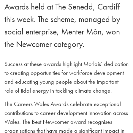
Awards held at The Senedd, Cardiff
this week. The scheme, managed by
social enterprise, Menter Môn, won
the Newcomer category.
Success at these awards highlight Morlais’ dedication
to creating opportunities for workforce development
and educating young people about the important
role of tidal energy in tackling climate change.
The Careers Wales Awards celebrate exceptional
contributions to career development innovation across
Wales. The Best Newcomer award recognises
organisations that have made a significant impact in