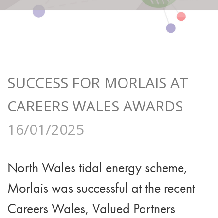
SUCCESS FOR MORLAIS AT
CAREERS WALES AWARDS
16/01/2025
North Wales tidal energy scheme,
Morlais was successful at the recent
Careers Wales, Valued Partners