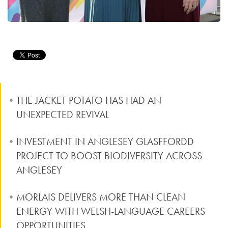
THE JACKET POTATO HAS HAD AN
UNEXPECTED REVIVAL
INVESTMENT IN ANGLESEY GLASFFORDD
PROJECT TO BOOST BIODIVERSITY ACROSS
ANGLESEY
MORLAIS DELIVERS MORE THAN CLEAN
ENERGY WITH WELSH-LANGUAGE CAREERS
OPPORTUNITIES