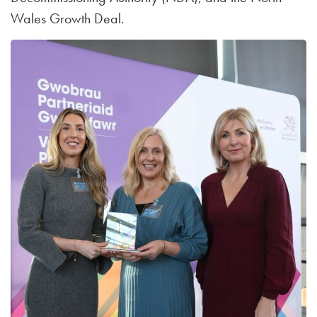
Wales Growth Deal.