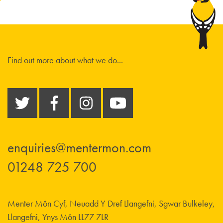
Find out more about what we do...
enquiries@mentermon.com
01248 725 700
Menter Môn Cyf, Neuadd Y Dref Llangefni, Sgwar Bulkeley,
Llangefni, Ynys Môn LL77 7LR