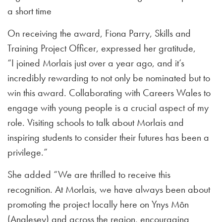
a short time
On receiving the award, Fiona Parry, Skills and
Training Project Officer, expressed her gratitude,
“I joined Morlais just over a year ago, and it’s
incredibly rewarding to not only be nominated but to
win this award. Collaborating with Careers Wales to
engage with young people is a crucial aspect of my
role. Visiting schools to talk about Morlais and
inspiring students to consider their futures has been a
privilege.”
She added “We are thrilled to receive this
recognition. At Morlais, we have always been about
promoting the project locally here on Ynys Môn
(Anglesey) and across the region, encouraging