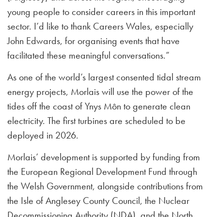
young people to consider careers in this important
sector. I’d like to thank Careers Wales, especially
John Edwards, for organising events that have
facilitated these meaningful conversations.”
As one of the world’s largest consented tidal stream
energy projects, Morlais will use the power of the
tides off the coast of Ynys Môn to generate clean
electricity. The first turbines are scheduled to be
deployed in 2026.
Morlais’ development is supported by funding from
the European Regional Development Fund through
the Welsh Government, alongside contributions from
the Isle of Anglesey County Council, the Nuclear
Decommissioning Authority (NDA), and the North