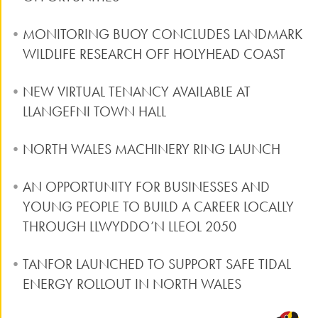
MONITORING BUOY CONCLUDES LANDMARK
WILDLIFE RESEARCH OFF HOLYHEAD COAST
NEW VIRTUAL TENANCY AVAILABLE AT
LLANGEFNI TOWN HALL
NORTH WALES MACHINERY RING LAUNCH
AN OPPORTUNITY FOR BUSINESSES AND
YOUNG PEOPLE TO BUILD A CAREER LOCALLY
THROUGH LLWYDDO’N LLEOL 2050
TANFOR LAUNCHED TO SUPPORT SAFE TIDAL
ENERGY ROLLOUT IN NORTH WALES