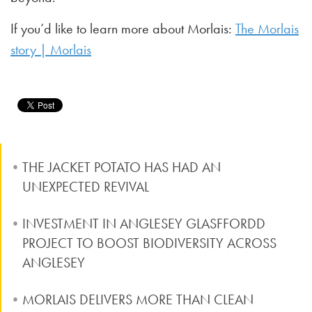
If you’d like to learn more about Morlais:
The Morlais
story | Morlais
THE JACKET POTATO HAS HAD AN
UNEXPECTED REVIVAL
INVESTMENT IN ANGLESEY GLASFFORDD
PROJECT TO BOOST BIODIVERSITY ACROSS
ANGLESEY
MORLAIS DELIVERS MORE THAN CLEAN