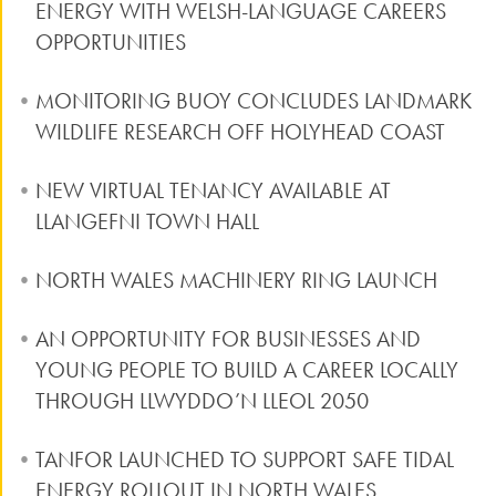
ENERGY WITH WELSH-LANGUAGE CAREERS
OPPORTUNITIES
MONITORING BUOY CONCLUDES LANDMARK
WILDLIFE RESEARCH OFF HOLYHEAD COAST
NEW VIRTUAL TENANCY AVAILABLE AT
LLANGEFNI TOWN HALL
NORTH WALES MACHINERY RING LAUNCH
AN OPPORTUNITY FOR BUSINESSES AND
YOUNG PEOPLE TO BUILD A CAREER LOCALLY
THROUGH LLWYDDO’N LLEOL 2050
TANFOR LAUNCHED TO SUPPORT SAFE TIDAL
ENERGY ROLLOUT IN NORTH WALES