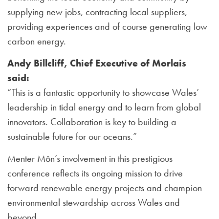
supplying new jobs, contracting local suppliers,
providing experiences and of course generating low
carbon energy.
Andy Billcliff, Chief Executive of Morlais
said:
“This is a fantastic opportunity to showcase Wales’
leadership in tidal energy and to learn from global
innovators. Collaboration is key to building a
sustainable future for our oceans.”
Menter Môn’s involvement in this prestigious
conference reflects its ongoing mission to drive
forward renewable energy projects and champion
environmental stewardship across Wales and
beyond.