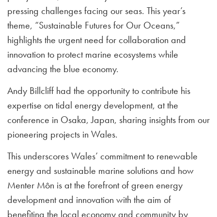
pressing challenges facing our seas. This year’s
theme, “Sustainable Futures for Our Oceans,”
highlights the urgent need for collaboration and
innovation to protect marine ecosystems while
advancing the blue economy.
Andy Billcliff had the opportunity to contribute his
expertise on tidal energy development, at the
conference in Osaka, Japan, sharing insights from our
pioneering projects in Wales.
This underscores Wales’ commitment to renewable
energy and sustainable marine solutions and how
Menter Môn is at the forefront of green energy
development and innovation with the aim of
benefiting the local economy and community by