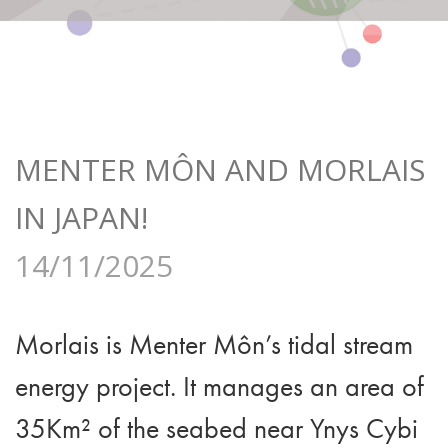
MENTER MÔN AND MORLAIS
IN JAPAN!
14/11/2025
Morlais is Menter Môn’s tidal stream
energy project. It manages an area of
35Km² of the seabed near Ynys Cybi