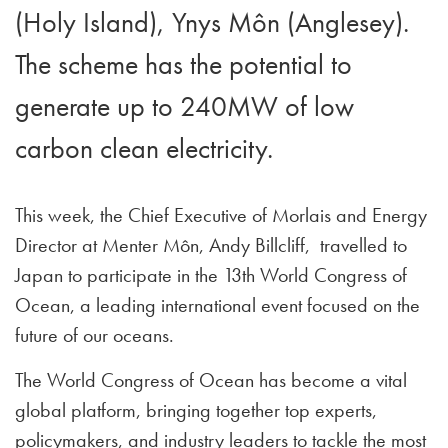
(Holy Island), Ynys Môn (Anglesey).
The scheme has the potential to
generate up to 240MW of low
carbon clean electricity.
This week, the Chief Executive of Morlais and Energy
Director at Menter Môn, Andy Billcliff, travelled to
Japan to participate in the 13th World Congress of
Ocean, a leading international event focused on the
future of our oceans.
The World Congress of Ocean has become a vital
global platform, bringing together top experts,
policymakers, and industry leaders to tackle the most