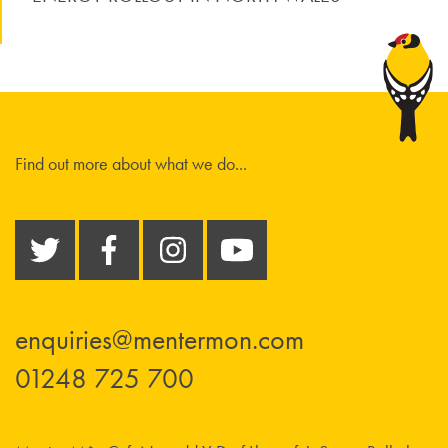
Find out more about what we do...
enquiries@mentermon.com
01248 725 700