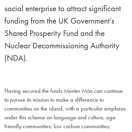
social enterprise to attract significant
funding from the UK Government’s
Shared Prosperity Fund and the
Nuclear Decommissioning Authority
(NDA).
Having secured the funds Menter Môn can continue
to pursue its mission to make a difference to
communities on the island, with a particular emphasis
under this scheme on language and culture; age
friendly communities; low carbon communities;