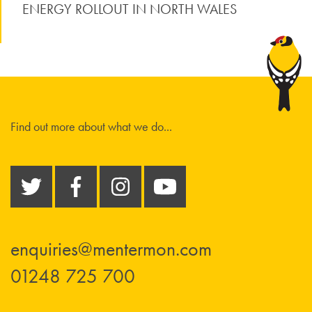
ENERGY ROLLOUT IN NORTH WALES
Find out more about what we do...
enquiries@mentermon.com
01248 725 700