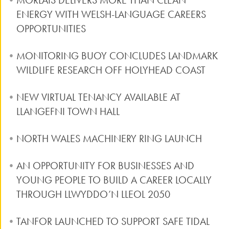
MORLAIS DELIVERS MORE THAN CLEAN
ENERGY WITH WELSH-LANGUAGE CAREERS
OPPORTUNITIES
MONITORING BUOY CONCLUDES LANDMARK
WILDLIFE RESEARCH OFF HOLYHEAD COAST
NEW VIRTUAL TENANCY AVAILABLE AT
LLANGEFNI TOWN HALL
NORTH WALES MACHINERY RING LAUNCH
AN OPPORTUNITY FOR BUSINESSES AND
YOUNG PEOPLE TO BUILD A CAREER LOCALLY
THROUGH LLWYDDO’N LLEOL 2050
TANFOR LAUNCHED TO SUPPORT SAFE TIDAL