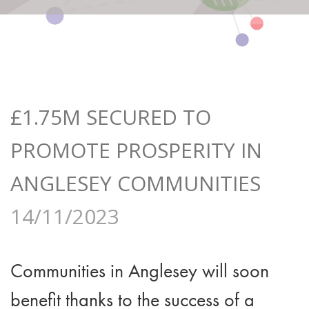
£1.75M SECURED TO
PROMOTE PROSPERITY IN
ANGLESEY COMMUNITIES
14/11/2023
Communities in Anglesey will soon
benefit thanks to the success of a