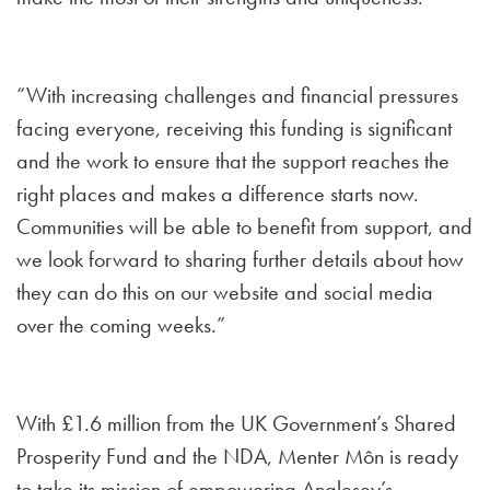
“With increasing challenges and financial pressures
facing everyone, receiving this funding is significant
and the work to ensure that the support reaches the
right places and makes a difference starts now.
Communities will be able to benefit from support, and
we look forward to sharing further details about how
they can do this on our website and social media
over the coming weeks.”
With £1.6 million from the UK Government’s Shared
Prosperity Fund and the NDA, Menter Môn is ready
to take its mission of empowering Anglesey’s