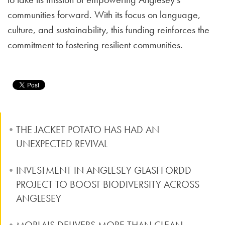
communities forward. With its focus on language,
culture, and sustainability, this funding reinforces the
commitment to fostering resilient communities.
THE JACKET POTATO HAS HAD AN
UNEXPECTED REVIVAL
INVESTMENT IN ANGLESEY GLASFFORDD
PROJECT TO BOOST BIODIVERSITY ACROSS
ANGLESEY