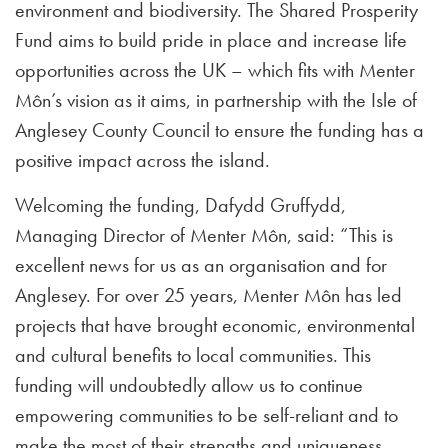
environment and biodiversity. The Shared Prosperity
Fund aims to build pride in place and increase life
opportunities across the UK – which fits with Menter
Môn’s vision as it aims, in partnership with the Isle of
Anglesey County Council to ensure the funding has a
positive impact across the island.
Welcoming the funding, Dafydd Gruffydd,
Managing Director of Menter Môn, said: “This is
excellent news for us as an organisation and for
Anglesey. For over 25 years, Menter Môn has led
projects that have brought economic, environmental
and cultural benefits to local communities. This
funding will undoubtedly allow us to continue
empowering communities to be self-reliant and to
make the most of their strengths and uniqueness.