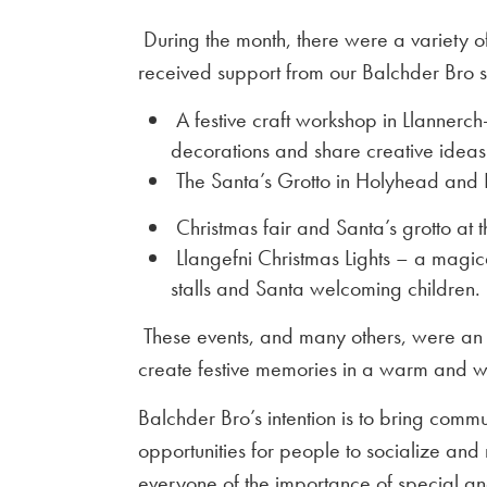
During the month, there were a variety of
received support from our Balchder Bro 
A festive craft workshop in Llannerch
decorations and share creative ideas
The Santa’s Grotto in Holyhead and 
Christmas fair and Santa’s grotto at
Llangefni Christmas Lights – a magica
stalls and Santa welcoming children.
These events, and many others, were an 
create festive memories in a warm and 
Balchder Bro’s intention is to bring com
opportunities for people to socialize an
everyone of the importance of special a