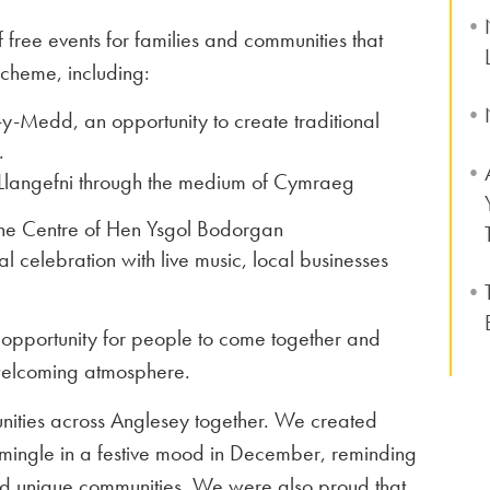
 free events for families and communities that
scheme, including:
-y-Medd, an opportunity to create traditional
.
Llangefni through the medium of Cymraeg
 the Centre of Hen Ysgol Bodorgan
l celebration with live music, local businesses
opportunity for people to come together and
welcoming atmosphere.
munities across Anglesey together. We created
d mingle in a festive mood in December, reminding
nd unique communities. We were also proud that