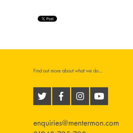
Find out more about what we do...
enquiries@mentermon.com