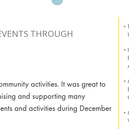
 EVENTS THROUGH
mmunity activities. It was great to
anising and supporting many
vents and activities during December