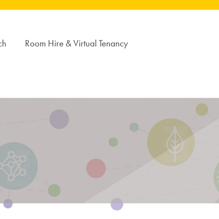
ch
Room Hire & Virtual Tenancy