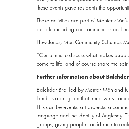
these events gave residents the opportun
These activities are part of Menter Môn’s 
people including our communities and ens
Huw Jones, Môn Community Schemes Man
“Our aim is to discuss what makes peopl
come to life, and of course share the spiri
Further information about Balchde
Balchder Bro, led by Menter Môn and f
Fund, is a program that empowers communi
This can be events, art projects, a commu
language and the identity of Anglesey. Th
groups, giving people confidence to reali