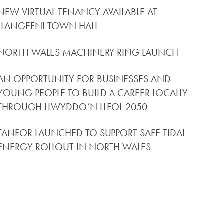
NEW VIRTUAL TENANCY AVAILABLE AT
LLANGEFNI TOWN HALL
NORTH WALES MACHINERY RING LAUNCH
AN OPPORTUNITY FOR BUSINESSES AND
YOUNG PEOPLE TO BUILD A CAREER LOCALLY
THROUGH LLWYDDO’N LLEOL 2050
TANFOR LAUNCHED TO SUPPORT SAFE TIDAL
ENERGY ROLLOUT IN NORTH WALES