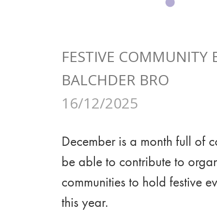
FESTIVE COMMUNITY
BALCHDER BRO
16/12/2025
December is a month full of co
be able to contribute to org
communities to hold festive e
this year.