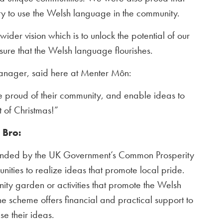
ity to use the Welsh language in the community.
wider vision which is to unlock the potential of our
ure that the Welsh language flourishes.
ager, said here at Menter Môn:
e proud of their community, and enable ideas to
t of Christmas!”
r Bro:
unded by the UK Government’s Common Prosperity
ties to realize ideas that promote local pride.
nity garden or activities that promote the Welsh
e scheme offers financial and practical support to
se their ideas.