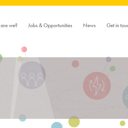
are we?
Jobs & Opportunities
News
Get in tou