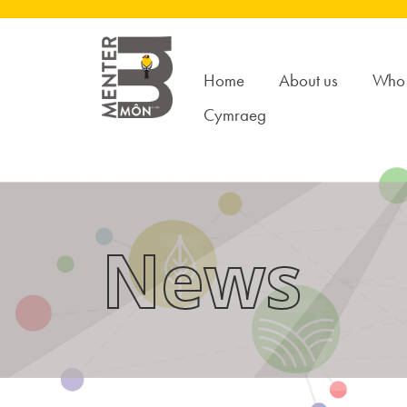
Home
About us
Who 
Cymraeg
News