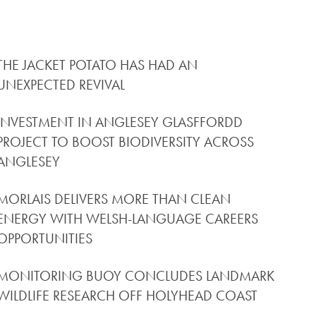
THE JACKET POTATO HAS HAD AN
UNEXPECTED REVIVAL
INVESTMENT IN ANGLESEY GLASFFORDD
PROJECT TO BOOST BIODIVERSITY ACROSS
ANGLESEY
MORLAIS DELIVERS MORE THAN CLEAN
ENERGY WITH WELSH-LANGUAGE CAREERS
OPPORTUNITIES
MONITORING BUOY CONCLUDES LANDMARK
WILDLIFE RESEARCH OFF HOLYHEAD COAST