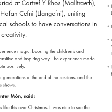
iad at Cartref Y Rhos (Malltraeth),
Hafan Cefni (Llangefni), uniting
ocal schools to have conversations in
creativity.
perience magic, boosting the children’s and
 sensitive and inspiring way. The experience made
te positively.
 generations at the end of the sessions, and the
as shows.
enter Môn, said:
like this over Christmas. It was nice to see the