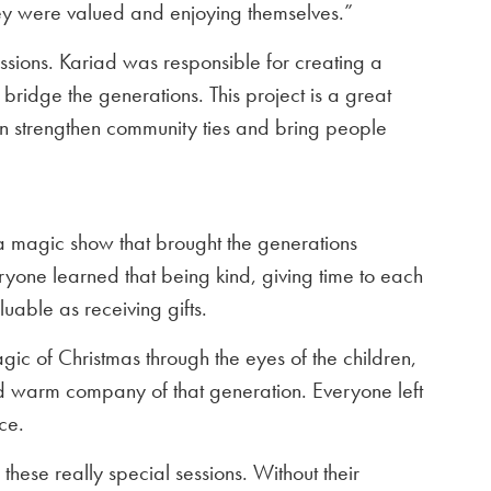
they were valued and enjoying themselves.”
sions. Kariad was responsible for creating a
bridge the generations. This project is a great
 strengthen community ties and bring people
a magic show that brought the generations
ryone learned that being kind, giving time to each
luable as receiving gifts.
gic of Christmas through the eyes of the children,
nd warm company of that generation. Everyone left
ce.
hese really special sessions. Without their