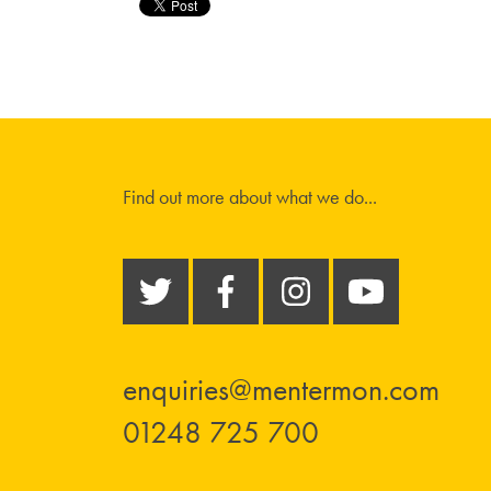
Find out more about what we do...
enquiries@mentermon.com
01248 725 700