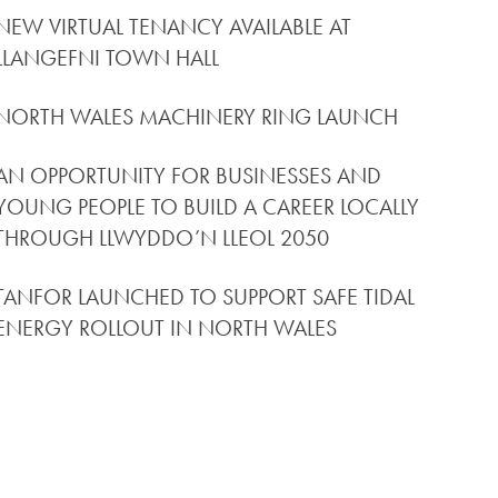
NEW VIRTUAL TENANCY AVAILABLE AT
LLANGEFNI TOWN HALL
NORTH WALES MACHINERY RING LAUNCH
AN OPPORTUNITY FOR BUSINESSES AND
YOUNG PEOPLE TO BUILD A CAREER LOCALLY
THROUGH LLWYDDO’N LLEOL 2050
TANFOR LAUNCHED TO SUPPORT SAFE TIDAL
ENERGY ROLLOUT IN NORTH WALES