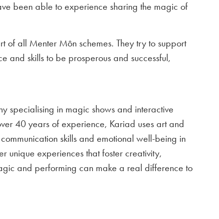
 have been able to experience sharing the magic of
rt of all Menter Môn schemes. They try to support
ce and skills to be prosperous and successful,
y specialising in magic shows and interactive
over 40 years of experience, Kariad uses art and
communication skills and emotional well-being in
er unique experiences that foster creativity,
ic and performing can make a real difference to