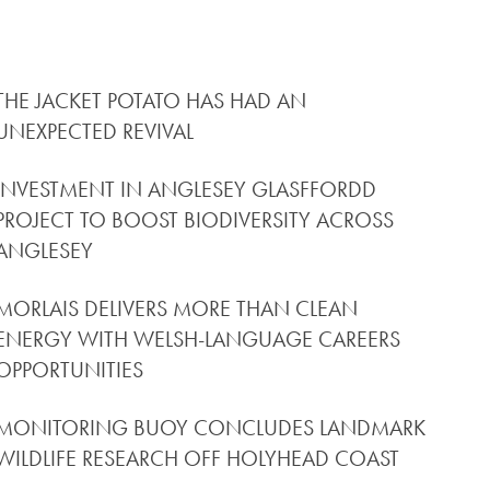
THE JACKET POTATO HAS HAD AN
UNEXPECTED REVIVAL
INVESTMENT IN ANGLESEY GLASFFORDD
PROJECT TO BOOST BIODIVERSITY ACROSS
ANGLESEY
MORLAIS DELIVERS MORE THAN CLEAN
ENERGY WITH WELSH-LANGUAGE CAREERS
OPPORTUNITIES
MONITORING BUOY CONCLUDES LANDMARK
WILDLIFE RESEARCH OFF HOLYHEAD COAST