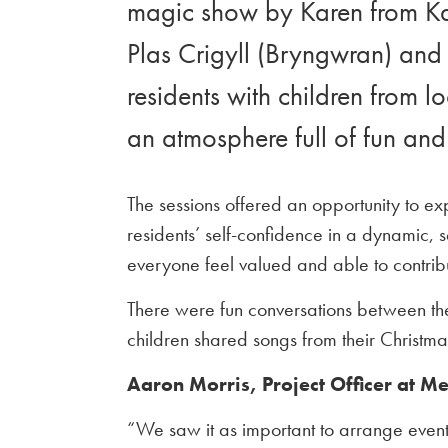
magic show by Karen from Kar
Plas Crigyll (Bryngwran) and 
residents with children from l
an atmosphere full of fun and 
The sessions offered an opportunity to ex
residents’ self-confidence in a dynamic,
everyone feel valued and able to contribu
There were fun conversations between the
children shared songs from their Christm
Aaron Morris, Project Officer at M
“We saw it as important to arrange events 