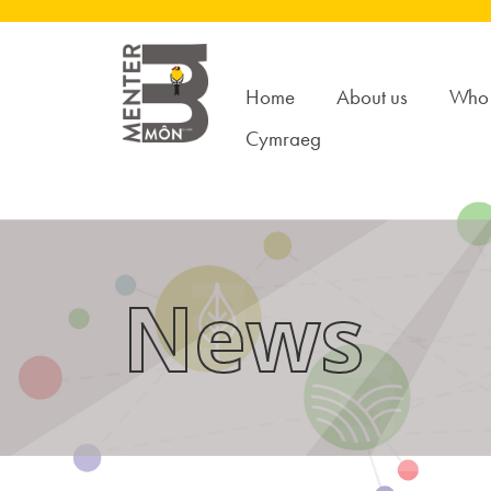
Home
About us
Who 
Cymraeg
News