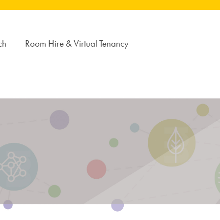
ch
Room Hire & Virtual Tenancy