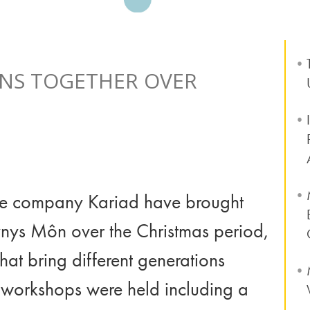
NS TOGETHER OVER
e company Kariad have brought
ynys Môn over the Christmas period,
hat bring different generations
 workshops were held including a