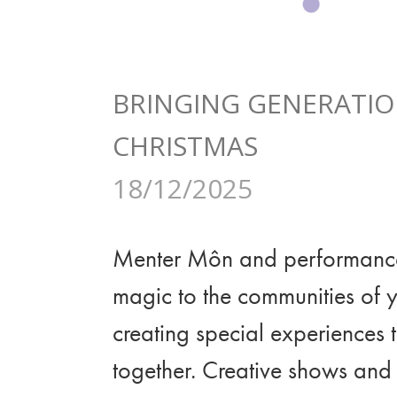
BRINGING GENERATIO
CHRISTMAS
18/12/2025
Menter Môn and performanc
magic to the communities of 
creating special experiences t
together. Creative shows and