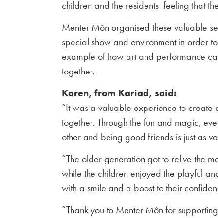
children and the residents feeling that 
Menter Môn organised these valuable ses
special show and environment in order to 
example of how art and performance can
together.
Karen, from Kariad, said:
“It was a valuable experience to create 
together. Through the fun and magic, eve
other and being good friends is just as va
“The older generation got to relive the ma
while the children enjoyed the playful a
with a smile and a boost to their confiden
“Thank you to Menter Môn for supporting t