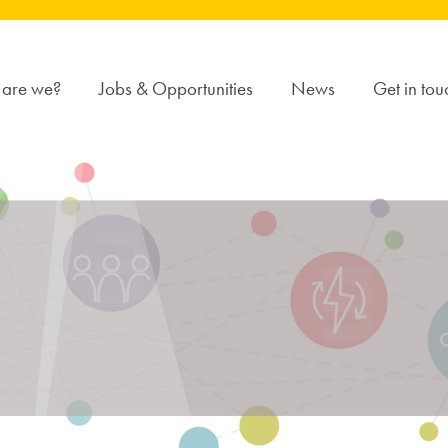
are we?
Jobs & Opportunities
News
Get in tou