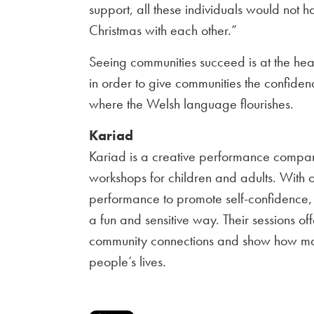
support, all these individuals would not
Christmas with each other.”
Seeing communities succeed is at the hea
in order to give communities the confiden
where the Welsh language flourishes.
Kariad
Kariad is a creative performance compan
workshops for children and adults. With 
performance to promote self-confidence, 
a fun and sensitive way. Their sessions off
community connections and show how mag
people’s lives.