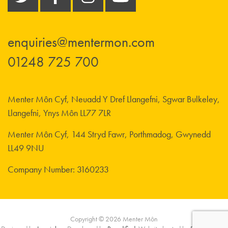
enquiries@mentermon.com
01248 725 700
Menter Môn Cyf, Neuadd Y Dref Llangefni, Sgwar Bulkeley,
Llangefni, Ynys Môn LL77 7LR
Menter Môn Cyf, 144 Stryd Fawr, Porthmadog, Gwynedd
LL49 9NU
Company Number: 3160233
Copyright © 2026 Menter Môn