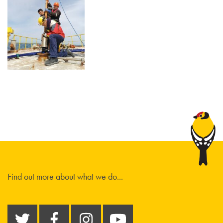
Find out more about what we do...