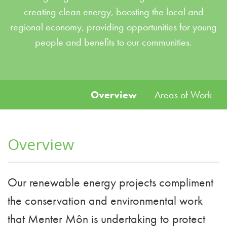
creating clean energy, boosting the local and
regional economy, providing opportunities for young
people and benefits to our communities.
Overview
Areas of Work
Overview
Our renewable energy projects compliment
the conservation and environmental work
that Menter Môn is undertaking to protect