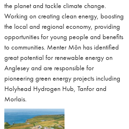
the planet and tackle climate change.
Working on creating clean energy, boosting
the local and regional economy, providing
opportunities for young people and benefits
to communities. Menter Môn has identified
great potential for renewable energy on
Anglesey and are responsible for
pioneering green energy projects including
Holyhead Hydrogen Hub, Tanfor and
Morlais.