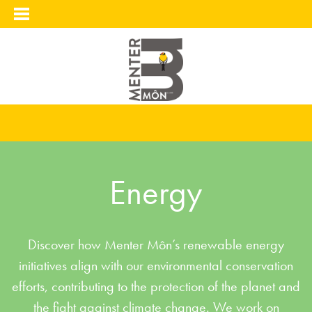
Energy
Discover how Menter Môn’s renewable energy
initiatives align with our environmental conservation
efforts, contributing to the protection of the planet and
the fight against climate change. We work on